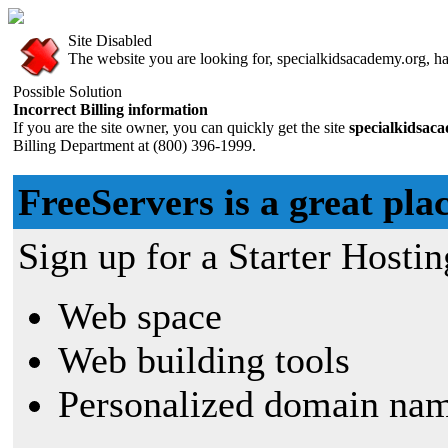
Site Disabled
The website you are looking for, specialkidsacademy.org, has
Possible Solution
Incorrect Billing information
If you are the site owner, you can quickly get the site
specialkidsac
Billing Department at (800) 396-1999.
FreeServers is a great plac
Sign up for a Starter Hostin
Web space
Web building tools
Personalized domain nam