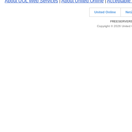
About UOL Web Services
|
About United Online
|
Acceptable
United Online
Net
FREESERVERS 
Copyright © 2026 United O