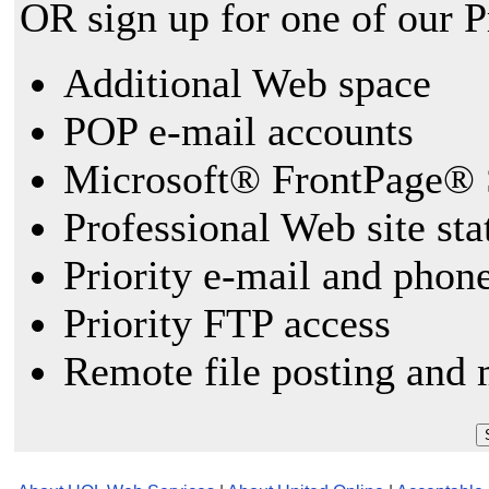
OR sign up for one of our 
Additional Web space
POP e-mail accounts
Microsoft® FrontPage® 
Professional Web site sta
Priority e-mail and phon
Priority FTP access
Remote file posting and 